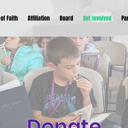
of Faith
Affiliation
Board
Get Involved
Pa
Donate