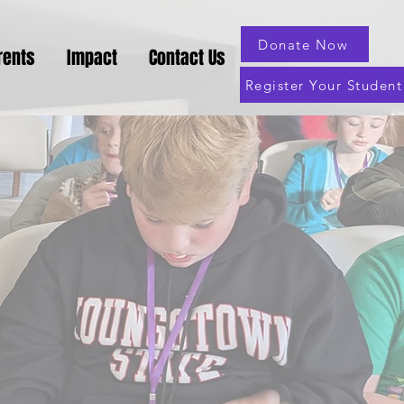
Donate Now
rents
Impact
Contact Us
Register Your Student