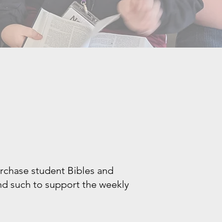
urchase student Bibles and
and such to support the weekly