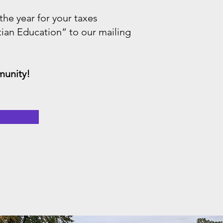
 the year for your taxes
tian Education” to our mailing
munity!