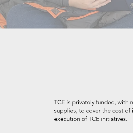
TCE is privately funded, with
supplies, to cover the cost of
execution of TCE initiatives.