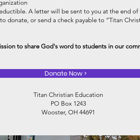
ganization
eductible. A letter will be sent to you at the end of
 to donate, or send a check payable to “Titan Chris
mission to share God's word to students in our com
Donate Now >
Titan Christian Education
PO Box 1243
Wooster, OH 44691