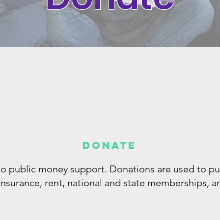
Donate
 no public money support. Donations are used to p
 insurance, rent, national and state memberships, 