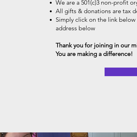
We are a 501(c)3 non-profit or
All gifts & donations are tax d
Simply click on the link below
address below
Thank you for joining in our 
You are making a difference!