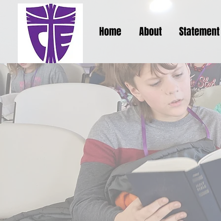
Home
About
Statement 